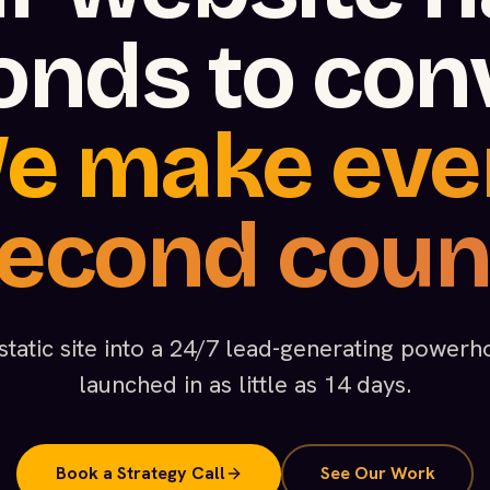
onds to conv
e make eve
econd coun
static site into a 24/7 lead-generating powe
launched in as little as 14 days.
Book a Strategy Call
See Our Work