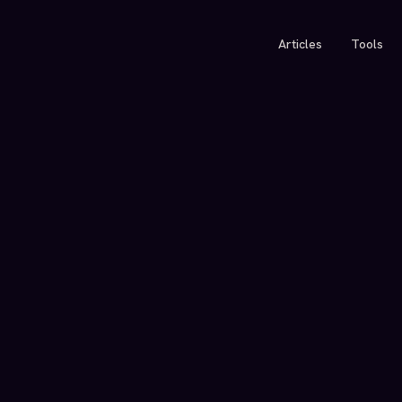
Articles
Tools