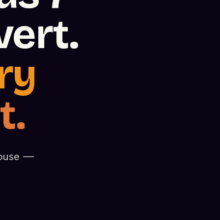
ert.
ry
t.
rhouse —