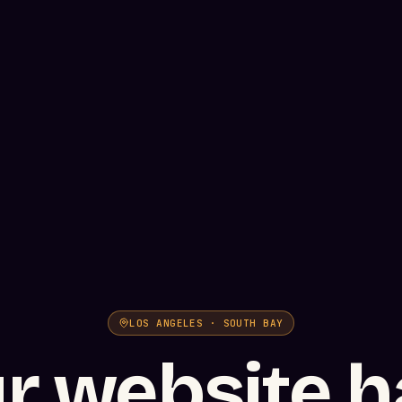
LOS ANGELES · SOUTH BAY
r website h