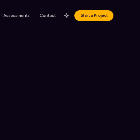
Assessments
Contact
Start a Project