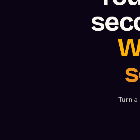
sec
W
s
Turn a 