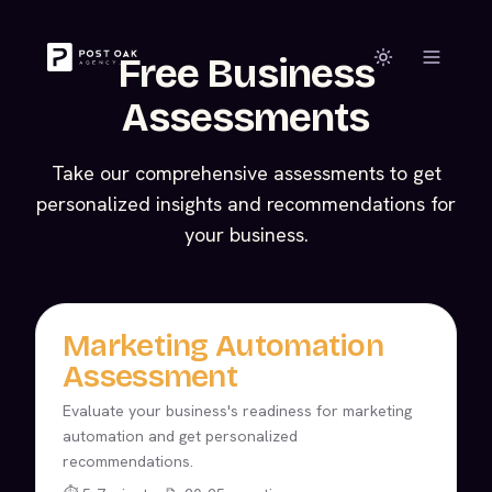
Free Business
Assessments
Take our comprehensive assessments to get
personalized insights and recommendations for
your business.
Marketing Automation
Assessment
Evaluate your business's readiness for marketing
automation and get personalized
recommendations.