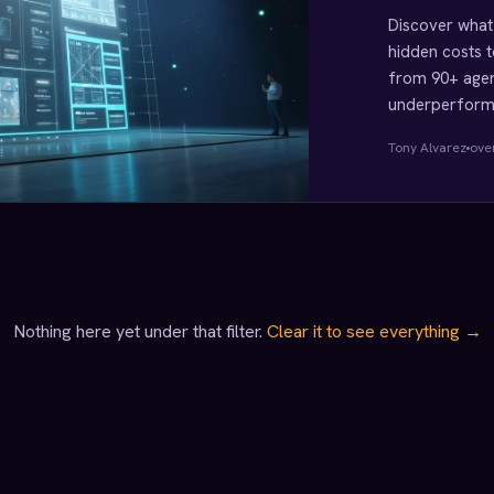
Discover what 
hidden costs t
from 90+ agen
underperformi
Tony Alvarez
ove
Nothing here yet under that filter.
Clear it to see everything →