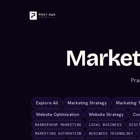
Market
Pra
Explore All
Marketing Strategy
Marketing 
Website Optimization
Website Strategy
Co
BARBERSHOP MARKETING
LOCAL BUSINESS
DIGI
MARKETING AUTOMATION
BUSINESS TECHNOLOGY