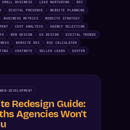
SMALL BUSINESS
LEAD NURTURING
ROI
Y
DIGITAL PRESENCE
WEBSITE PLANNING
BUSINESS METRICS
WEBSITE STRATEGY
MENT
COST ANALYSIS
AGENCY SELECTION
TH
WEB DESIGN
UX DESIGN
DIGITAL TRENDS
INESS
WEBSITE ROI
ROI CALCULATOR
TING
CHATBOTS
SELLER LEADS
EASTER
WEB-DEVELOPMENT
te Redesign Guide:
uths Agencies Won't
ou