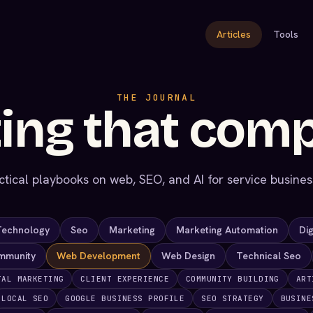
Articles
Tools
THE JOURNAL
ing that com
ctical playbooks on web, SEO, and AI for service busines
Technology
Seo
Marketing
Marketing Automation
Dig
mmunity
Web Development
Web Design
Technical Seo
TAL MARKETING
CLIENT EXPERIENCE
COMMUNITY BUILDING
ART
LOCAL SEO
GOOGLE BUSINESS PROFILE
SEO STRATEGY
BUSINE