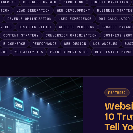
GAGEMENT
BUSINESS GROWTH
MARKETING
CONTENT MARKETING
ATION
LEAD GENERATION
WEB DEVELOPMENT
BUSINESS STRATEG
E
REVENUE OPTIMIZATION
USER EXPERIENCE
ROI CALCULATOR
RVICES
DISASTER RELIEF
WEBSITE REDESIGN
PROJECT MANAGE
CONTENT STRATEGY
CONVERSION OPTIMIZATION
BUSINESS GROW
E COMMERCE
PERFORMANCE
WEB DESIGN
LOS ANGELES
BUS
 ROI
WEB ANALYTICS
PRINT ADVERTISING
REAL ESTATE MARKE
FEATURED
Websi
10 Tr
Tell Y