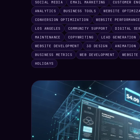
SOCIAL MEDIA
EMAIL MARKETING
CUSTOMER EN
ANALYTICS
BUSINESS TOOLS
WEBSITE OPTIMIZ
CONVERSION OPTIMIZATION
WEBSITE PERFORMANC
LOS ANGELES
COMMUNITY SUPPORT
DIGITAL SE
MAINTENANCE
COPYWRITING
LEAD GENERATION
WEBSITE DEVELOPMENT
3D DESIGN
ANIMATION
BUSINESS METRICS
WEB DEVELOPMENT
WEBSITE
HOLIDAYS