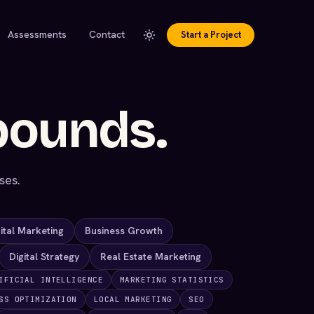
Assessments
Contact
Start a Project
pounds.
ses.
ital Marketing
Business Growth
Digital Strategy
Real Estate Marketing
IFICIAL INTELLIGENCE
MARKETING STATISTICS
SS OPTIMIZATION
LOCAL MARKETING
SEO