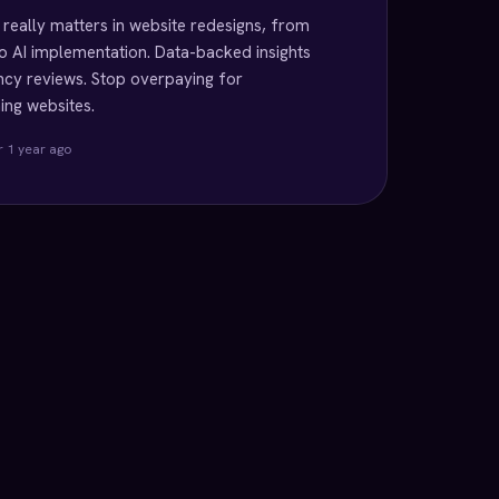
really matters in website redesigns, from
o AI implementation. Data-backed insights
cy reviews. Stop overpaying for
ng websites.
r 1 year ago