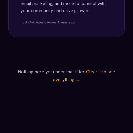
email marketing, and more to connect with
your community and drive growth.
Post Oak Agency
over 1 year ago
Nothing here yet under that filter.
Clear it to see
everything →