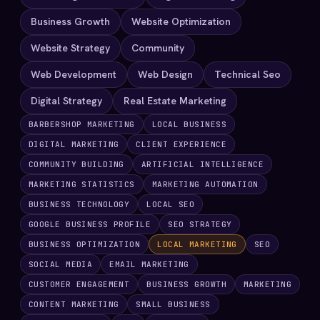
Business Growth
Website Optimization
Website Strategy
Community
Web Development
Web Design
Technical Seo
Digital Strategy
Real Estate Marketing
BARBERSHOP MARKETING
LOCAL BUSINESS
DIGITAL MARKETING
CLIENT EXPERIENCE
COMMUNITY BUILDING
ARTIFICIAL INTELLIGENCE
MARKETING STATISTICS
MARKETING AUTOMATION
BUSINESS TECHNOLOGY
LOCAL SEO
GOOGLE BUSINESS PROFILE
SEO STRATEGY
BUSINESS OPTIMIZATION
LOCAL MARKETING
SEO
SOCIAL MEDIA
EMAIL MARKETING
CUSTOMER ENGAGEMENT
BUSINESS GROWTH
MARKETING
CONTENT MARKETING
SMALL BUSINESS