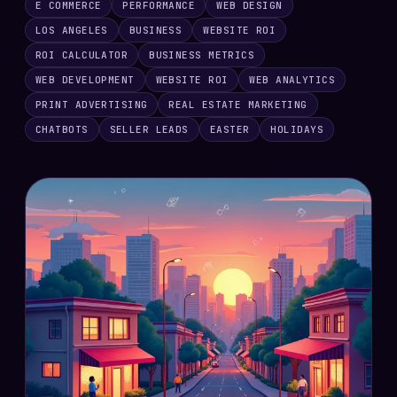
E COMMERCE
PERFORMANCE
WEB DESIGN
LOS ANGELES
BUSINESS
WEBSITE ROI
ROI CALCULATOR
BUSINESS METRICS
WEB DEVELOPMENT
WEBSITE ROI
WEB ANALYTICS
PRINT ADVERTISING
REAL ESTATE MARKETING
CHATBOTS
SELLER LEADS
EASTER
HOLIDAYS