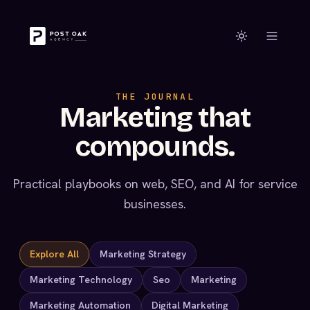
THE JOURNAL
Marketing that
compounds.
Practical playbooks on web, SEO, and AI for service
businesses.
Explore All
Marketing Strategy
Marketing Technology
Seo
Marketing
Marketing Automation
Digital Marketing