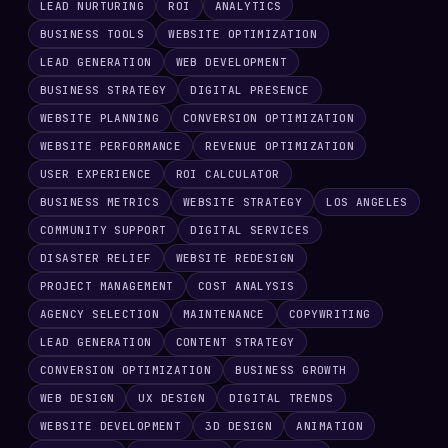
LEAD NURTURING
ROI
ANALYTICS
BUSINESS TOOLS
WEBSITE OPTIMIZATION
LEAD GENERATION
WEB DEVELOPMENT
BUSINESS STRATEGY
DIGITAL PRESENCE
WEBSITE PLANNING
CONVERSION OPTIMIZATION
WEBSITE PERFORMANCE
REVENUE OPTIMIZATION
USER EXPERIENCE
ROI CALCULATOR
BUSINESS METRICS
WEBSITE STRATEGY
LOS ANGELES
COMMUNITY SUPPORT
DIGITAL SERVICES
DISASTER RELIEF
WEBSITE REDESIGN
PROJECT MANAGEMENT
COST ANALYSIS
AGENCY SELECTION
MAINTENANCE
COPYWRITING
LEAD GENERATION
CONTENT STRATEGY
CONVERSION OPTIMIZATION
BUSINESS GROWTH
WEB DESIGN
UX DESIGN
DIGITAL TRENDS
WEBSITE DEVELOPMENT
3D DESIGN
ANIMATION