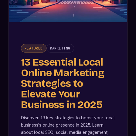
FEATURED
MARKETING
13 Essential Local
Online Marketing
Strategies to
Elevate Your
Business in 2025
Discover 13 key strategies to boost your local
business's online presence in 2025. Learn
about local SEO, social media engagement,